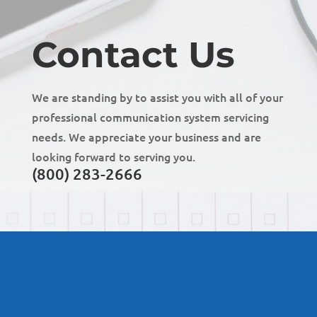
Contact Us
We are standing by to assist you with all of your
professional communication system servicing
needs. We appreciate your business and are
looking forward to serving you.
(800) 283-2666