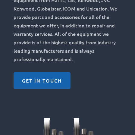
equipment from Harris, Tait, Kenwood, JVC
Kenwood, Globalstar, iCOM and Unication. We
provide parts and accessories for all of the
equipment we offer, in addition to repair and
warranty services. All of the equipment we
provide is of the highest quality from industry
leading manufacturers and is always
professionally maintained.
GET IN TOUCH