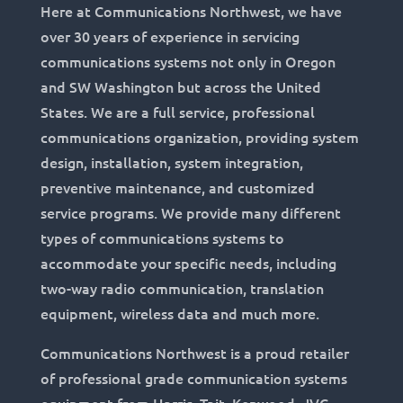
Here at Communications Northwest, we have
over 30 years of experience in servicing
communications systems not only in Oregon
and SW Washington but across the United
States. We are a full service, professional
communications organization, providing system
design, installation, system integration,
preventive maintenance, and customized
service programs. We provide many different
types of communications systems to
accommodate your specific needs, including
two-way radio communication, translation
equipment, wireless data and much more.
Communications Northwest is a proud retailer
of professional grade communication systems