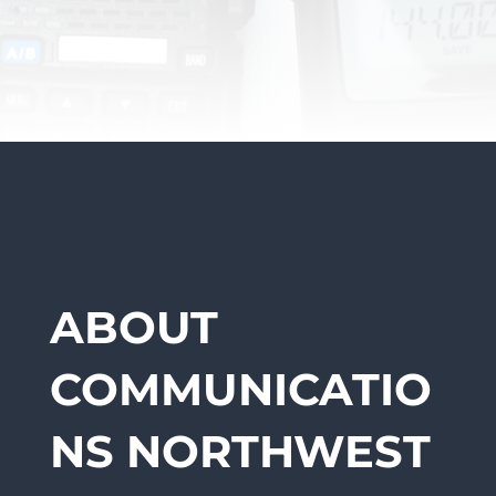
ABOUT
COMMUNICATIO
NS NORTHWEST