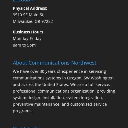
Physical Address:
9510 SE Main St,
Milwaukie, OR 97222
Business Hours
Monday-Friday
8am to 5pm
About Communications Northwest
We have over 30 years of experience in servicing
communications systems in Oregon, SW Washington
and across the United States. We are a full service,
professional communications organization, providing
system design, installation, system integration,
preventive maintenance, and customized service
programs.