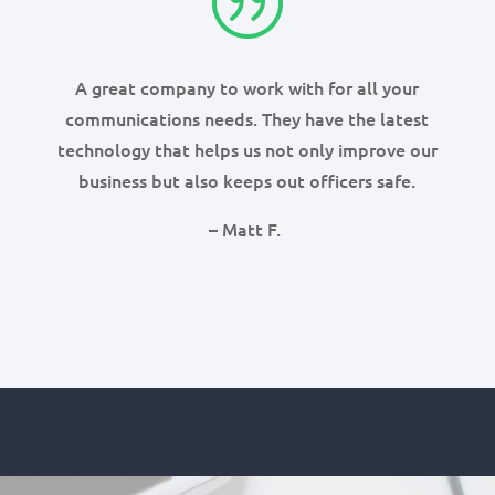
|
A great company to work with for all your
communications needs. They have the latest
technology that helps us not only improve our
business but also keeps out officers safe.
– Matt F.