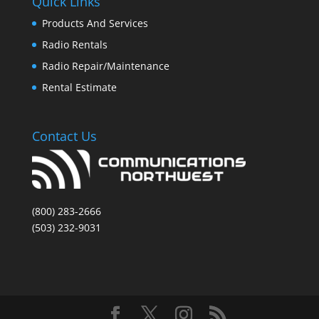
Quick Links
Products And Services
Radio Rentals
Radio Repair/Maintenance
Rental Estimate
Contact Us
(800) 283-2666
(503) 232-9031