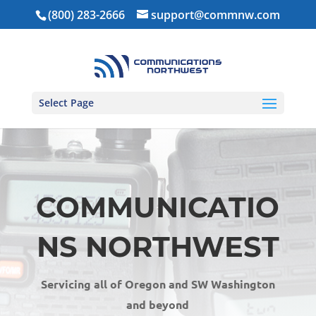
(800) 283-2666
support@commnw.com
Select Page
COMMUNICATIO
NS NORTHWEST
Servicing all of Oregon and SW Washington
and beyond