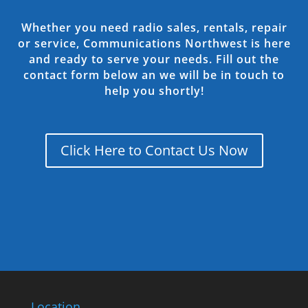
Whether you need radio sales, rentals, repair
or service, Communications Northwest is here
and ready to serve your needs. Fill out the
contact form below an we will be in touch to
help you shortly!
Click Here to Contact Us Now
Location