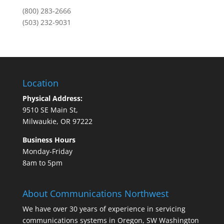
(800) 283-2666
(503) 232-9031
Location
Physical Address:
9510 SE Main St,
Milwaukie, OR 97222
Business Hours
Monday-Friday
8am to 5pm
About Communications Northwest
We have over 30 years of experience in servicing
communications systems in Oregon, SW Washington