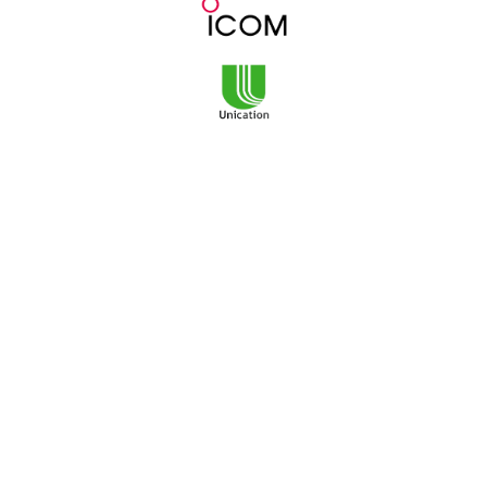
3101 NE Argyle Street
Mailing Address:
PO Box 11459
Portland, OR 97211
Monday-Friday
8am to 5pm