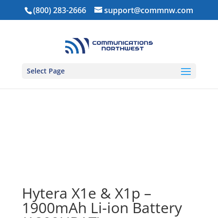
(800) 283-2666
support@commnw.com
Select Page
Home
/
Power
/
Batteries
/ Hytera X1e & X1p –
1900mAh Li-ion Battery (1809HBAT)
Hytera X1e & X1p –
1900mAh Li-ion Battery