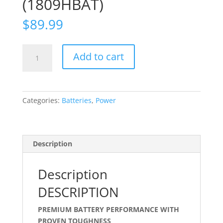
(1809HBAT)
$
89.99
Hytera
Add to cart
X1e
&
X1p
-
Categories:
Batteries
,
Power
1900mAh
Li-
ion
Battery
Description
(1809HBAT)
quantity
Description
DESCRIPTION
PREMIUM BATTERY PERFORMANCE WITH
PROVEN TOUGHNESS