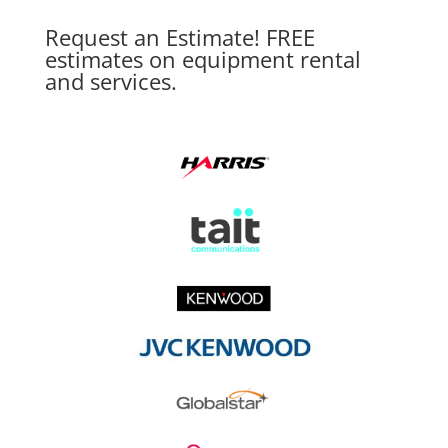
Request an Estimate! FREE
estimates on equipment rental
and services.