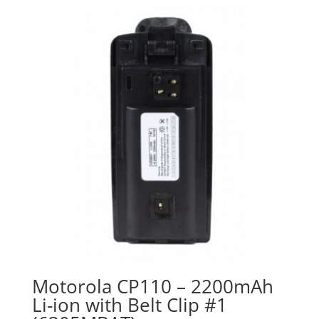
Motorola CP110 – 2200mAh
Li-ion with Belt Clip #1