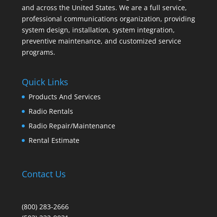
and across the United States. We are a full service,
professional communications organization, providing
system design, installation, system integration,
preventive maintenance, and customized service
programs.
Quick Links
Products And Services
Radio Rentals
Radio Repair/Maintenance
Rental Estimate
Contact Us
(800) 283-2666