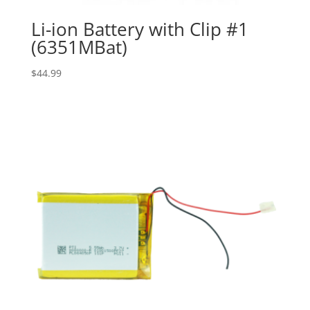
Li-ion Battery with Clip #1
(6351MBat)
$
44.99