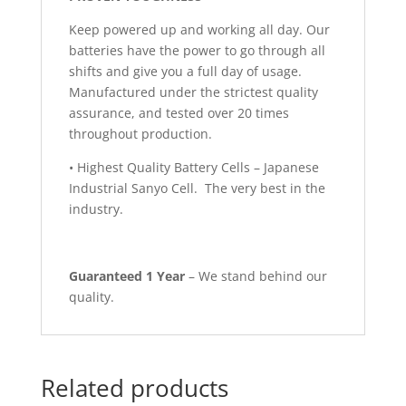
Keep powered up and working all day. Our
batteries have the power to go through all
shifts and give you a full day of usage.
Manufactured under the strictest quality
assurance, and tested over 20 times
throughout production.
• Highest Quality Battery Cells – Japanese
Industrial Sanyo Cell. The very best in the
industry.
Guaranteed 1 Year
– We stand behind our
quality.
Related products