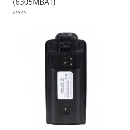
(6305MBAT)
$
59.99