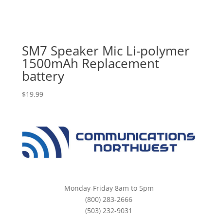
SM7 Speaker Mic Li-polymer
1500mAh Replacement
battery
$
19.99
Monday-Friday 8am to 5pm
(800) 283-2666
(503) 232-9031