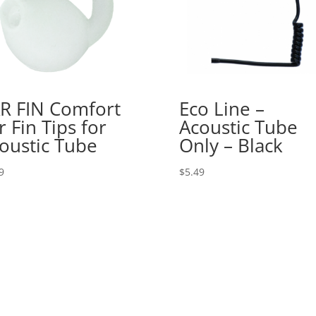
R FIN Comfort
Eco Line –
r Fin Tips for
Acoustic Tube
oustic Tube
Only – Black
9
$
5.49