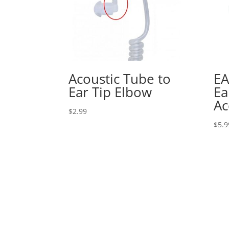
Acoustic Tube to
EA
Ear Tip Elbow
Ea
Ac
$
2.99
$
5.9