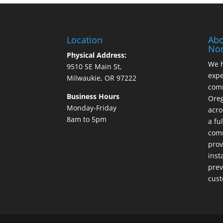
Location
Abo
Nor
Physical Address:
We h
9510 SE Main St,
expe
Milwaukie, OR 97222
comm
Business Hours
Ore
Monday-Friday
acro
8am to 5pm
a fu
comm
prov
inst
prev
cust