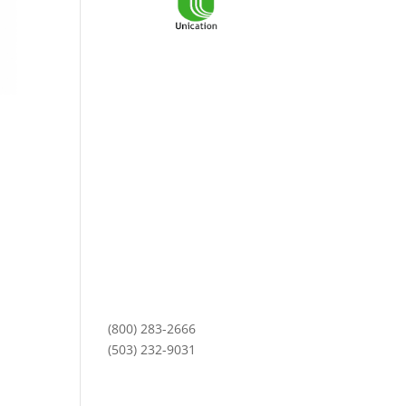
3101 NE Argyle Street
Mailing Address:
PO Box 11459
Portland, OR 97211
Monday-Friday
8am to 5pm
(800) 283-2666
(503) 232-9031