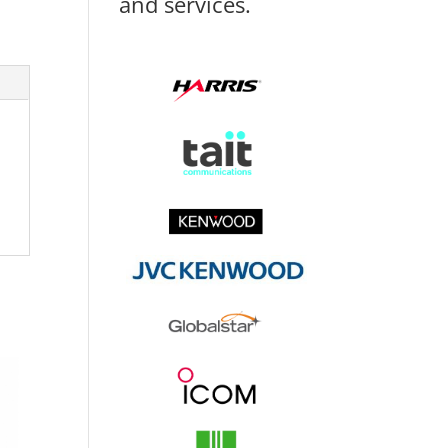
and services.