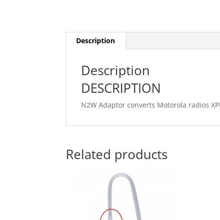
Description
Description
DESCRIPTION
N2W Adaptor converts Motorola radios XP
Related products