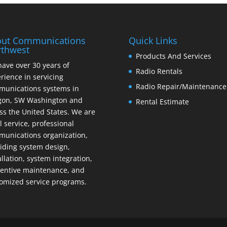
ut Communications
Quick Links
thwest
Products And Services
ave over 30 years of
Radio Rentals
rience in servicing
Radio Repair/Maintenance
unications systems in
gon, SW Washington and
Rental Estimate
ss the United States. We are
ll service, professional
unications organization,
iding system design,
allation, system integration,
entive maintenance, and
omized service programs.