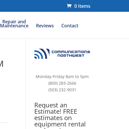
0 Items
Repair and
Maintenance
Reviews
Contact
M
Monday-Friday 8am to 5pm
(800) 283-2666
(503) 232-9031
Request an
Estimate! FREE
estimates on
equipment rental