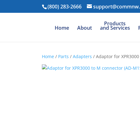
(800) 283-2666
support@commnw
Products
Home
About
and Services
Home
/
Parts
/
Adapters
/ Adaptor for XPR3000