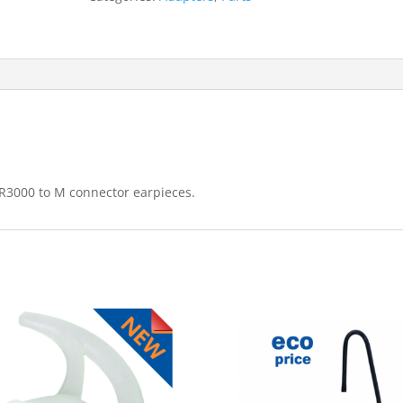
connector
(AD-
M15-
M)
quantity
R3000 to M connector earpieces.