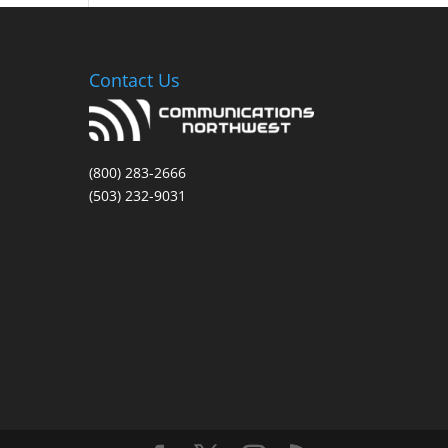
Contact Us
(800) 283-2666
(503) 232-9031