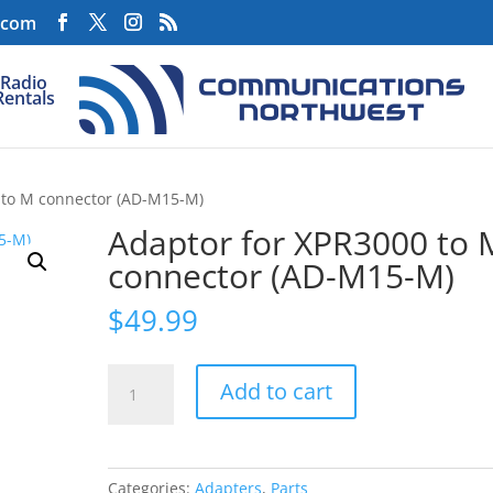
.com
Radio
Rentals
 to M connector (AD-M15-M)
Adaptor for XPR3000 to 
connector (AD-M15-M)
$
49.99
Adaptor
Add to cart
for
XPR3000
to
M
Categories:
Adapters
,
Parts