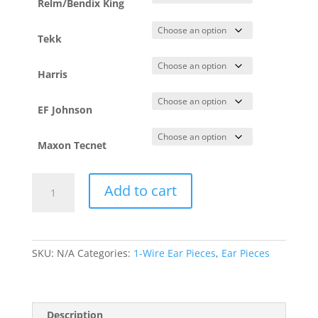
Relm/Bendix King
Tekk
Harris
EF Johnson
Maxon Tecnet
Adjustable
Add to cart
D-
Ring
–
1
SKU:
N/A
Categories:
1-Wire Ear Pieces
,
Ear Pieces
Wire
(DRA1W)
quantity
Description