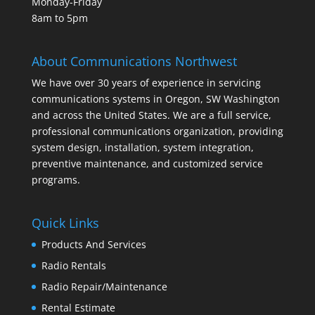
Monday-Friday
8am to 5pm
About Communications Northwest
We have over 30 years of experience in servicing
communications systems in Oregon, SW Washington
and across the United States. We are a full service,
professional communications organization, providing
system design, installation, system integration,
preventive maintenance, and customized service
programs.
Quick Links
Products And Services
Radio Rentals
Radio Repair/Maintenance
Rental Estimate