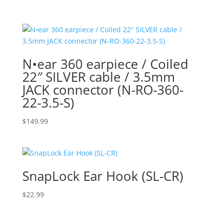
range:
$41.99
through
$79.99
N•ear 360 earpiece / Coiled
22″ SILVER cable / 3.5mm
JACK connector (N-RO-360-
22-3.5-S)
$
149.99
SnapLock Ear Hook (SL-CR)
$
22.99