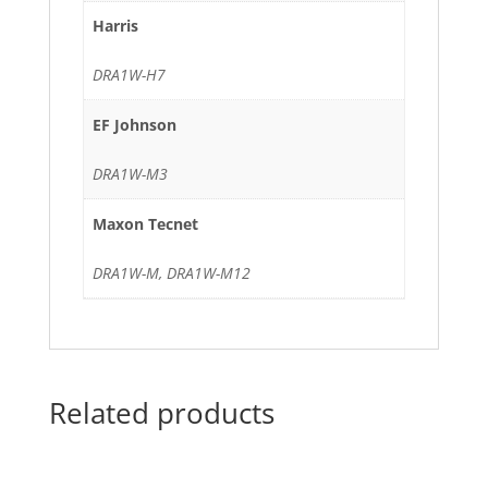
Harris
DRA1W-H7
EF Johnson
DRA1W-M3
Maxon Tecnet
DRA1W-M, DRA1W-M12
Related products