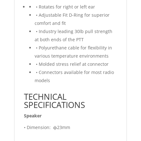
• Rotates for right or left ear
• Adjustable Fit D-Ring for superior
comfort and fit
• Industry leading 30lb pull strength
at both ends of the PTT
• Polyurethane cable for flexibility in
various temperature environments
• Molded stress relief at connector
• Connectors available for most radio
models
TECHNICAL
SPECIFICATIONS
Speaker
• Dimension: ф23mm