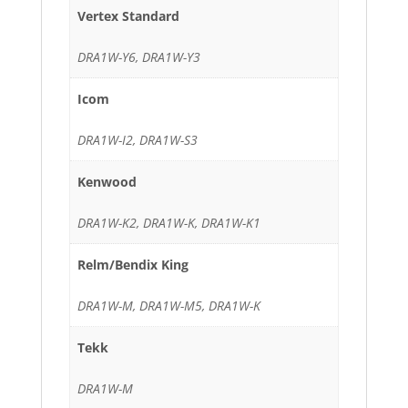
Vertex Standard
DRA1W-Y6, DRA1W-Y3
Icom
DRA1W-I2, DRA1W-S3
Kenwood
DRA1W-K2, DRA1W-K, DRA1W-K1
Relm/Bendix King
DRA1W-M, DRA1W-M5, DRA1W-K
Tekk
DRA1W-M