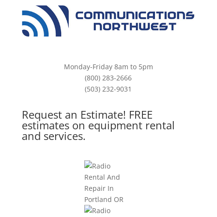
Monday-Friday 8am to 5pm
(800) 283-2666
(503) 232-9031
Request an Estimate! FREE
estimates on equipment rental
and services.