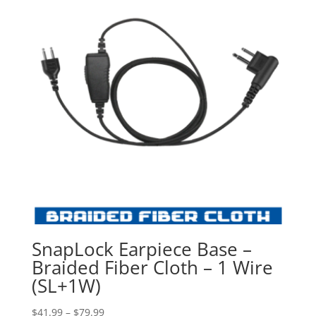
SnapLock Earpiece Base –
Braided Fiber Cloth – 1 Wire
(SL+1W)
Price
$
41.99
–
$
79.99