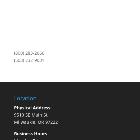
Mailing Address:
PO Box 11459
Portland, OR 97211
Monday-Friday
8am to 5pm
(800) 283-2666
(503) 232-9031
Location
Physical Address:
9510 SE Main St,
Milwaukie, OR 97222
Business Hours