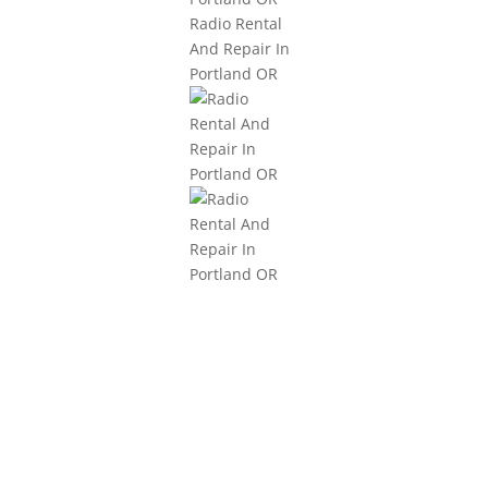
3101 NE Argyle Street