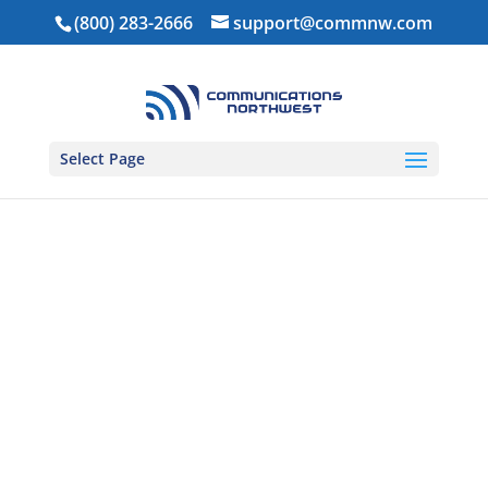
(800) 283-2666
support@commnw.com
Select Page
Home
/
Ear Pieces
/
1-Wire Ear Pieces
/ Adjustable D-
Ring – 1 Wire (DRA1W)