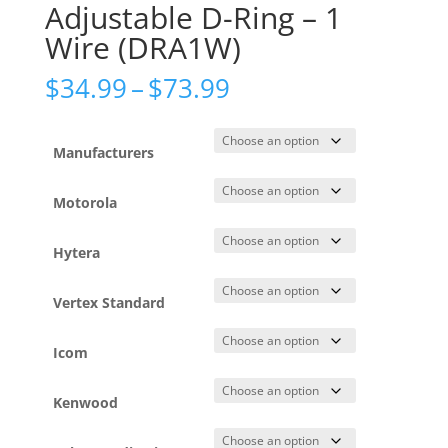
Adjustable D-Ring – 1
Wire (DRA1W)
Price
$
34.99
–
$
73.99
range:
$34.99
through
Manufacturers
$73.99
Motorola
Hytera
Vertex Standard
Icom
Kenwood