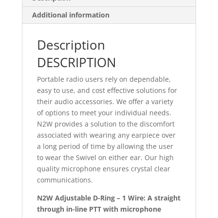
Additional information
Description
DESCRIPTION
Portable radio users rely on dependable,
easy to use, and cost effective solutions for
their audio accessories. We offer a variety
of options to meet your individual needs.
N2W provides a solution to the discomfort
associated with wearing any earpiece over
a long period of time by allowing the user
to wear the Swivel on either ear. Our high
quality microphone ensures crystal clear
communications.
N2W Adjustable D-Ring – 1 Wire: A straight
through in-line PTT with microphone