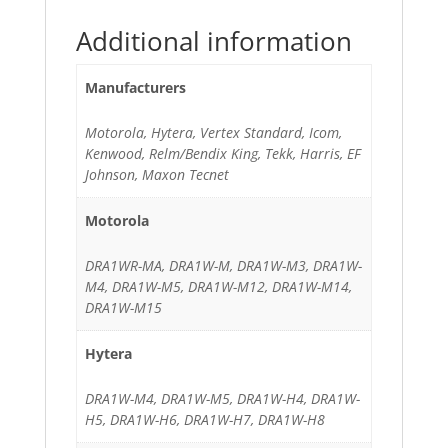
Additional information
Manufacturers
Motorola, Hytera, Vertex Standard, Icom,
Kenwood, Relm/Bendix King, Tekk, Harris, EF
Johnson, Maxon Tecnet
Motorola
DRA1WR-MA, DRA1W-M, DRA1W-M3, DRA1W-
M4, DRA1W-M5, DRA1W-M12, DRA1W-M14,
DRA1W-M15
Hytera
DRA1W-M4, DRA1W-M5, DRA1W-H4, DRA1W-
H5, DRA1W-H6, DRA1W-H7, DRA1W-H8