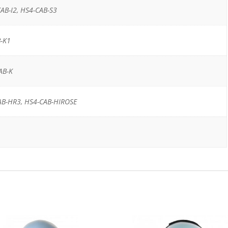
AB-I2, HS4-CAB-S3
-K1
AB-K
AB-HR3, HS4-CAB-HIROSE