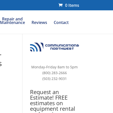
0 Items
Repair and
Maintenance
Reviews
Contact
r
s
Monday-Friday 8am to 5pm
(800) 283-2666
(503) 232-9031
Request an
Estimate! FREE
estimates on
equipment rental