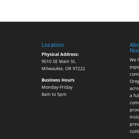
Location
Abo
Nor
Physical Address:
We h
9510 SE Main St,
expe
Milwaukie, OR 97222
comm
Business Hours
Ore
Monday-Friday
acro
8am to 5pm
a fu
comm
prov
inst
prev
cust