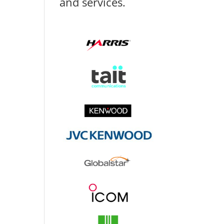
and services.