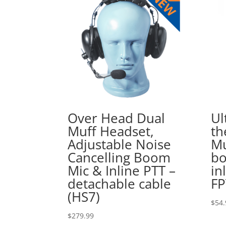
Over Head Dual
Ul
Muff Headset,
th
Adjustable Noise
Mu
Cancelling Boom
bo
Mic & Inline PTT –
in
detachable cable
FP
(HS7)
$
54.
$
279.99