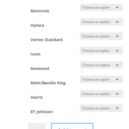
Motorola
Hytera
Vertex Standard
Icom
Kenwood
Relm/Bendix King
Harris
EF Johnson
Detachable