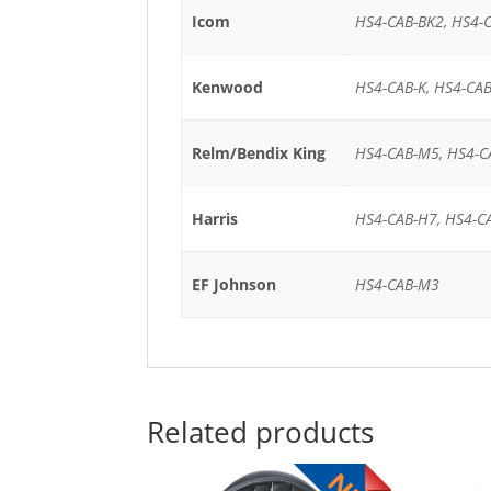
Icom
HS4-CAB-BK2, HS4-C
Kenwood
HS4-CAB-K, HS4-CAB
Relm/Bendix King
HS4-CAB-M5, HS4-C
Harris
HS4-CAB-H7, HS4-C
EF Johnson
HS4-CAB-M3
Related products