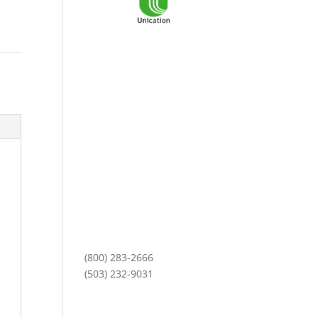
3101 NE Argyle Street
Mailing Address:
PO Box 11459
Portland, OR 97211
Monday-Friday
8am to 5pm
(800) 283-2666
(503) 232-9031