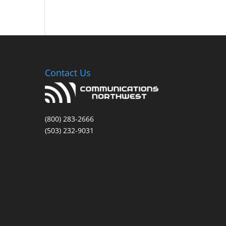
Contact Us
(800) 283-2666
(503) 232-9031