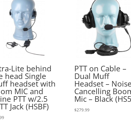
tra-Lite behind
PTT on Cable –
e head Single
Dual Muff
ff headset with
Headset – Nois
om MIC and
Cancelling Boo
line PTT w/2.5
Mic – Black (HS5
TT Jack (HSBF)
$
279.99
99