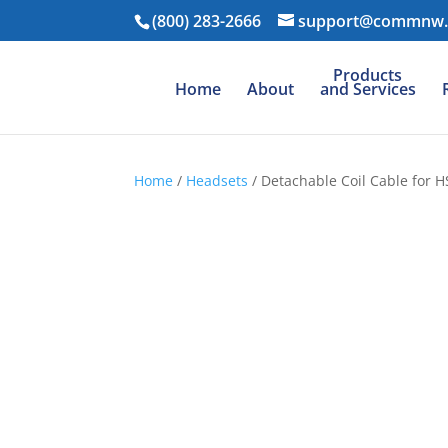
(800) 283-2666
support@commnw
Products
Home
About
and Services
Home
/
Headsets
/ Detachable Coil Cable for 