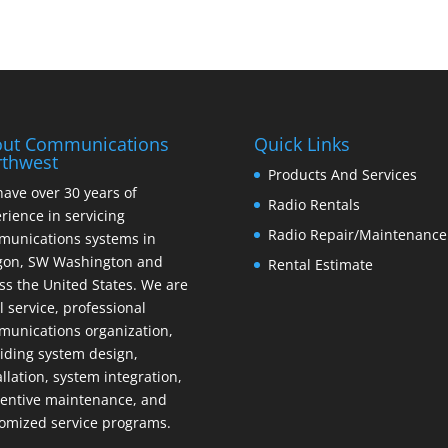
ut Communications
Quick Links
thwest
Products And Services
ave over 30 years of
Radio Rentals
rience in servicing
Radio Repair/Maintenance
unications systems in
gon, SW Washington and
Rental Estimate
ss the United States. We are
ll service, professional
unications organization,
iding system design,
allation, system integration,
entive maintenance, and
omized service programs.