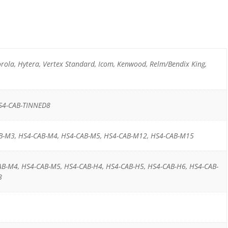
ola, Hytera, Vertex Standard, Icom, Kenwood, Relm/Bendix King,
S4-CAB-TINNED8
B-M3, HS4-CAB-M4, HS4-CAB-M5, HS4-CAB-M12, HS4-CAB-M15
AB-M4, HS4-CAB-M5, HS4-CAB-H4, HS4-CAB-H5, HS4-CAB-H6, HS4-CAB-
8