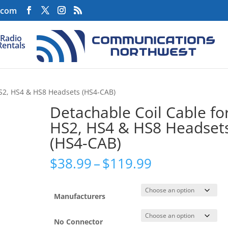
.com
Radio
Rentals
HS2, HS4 & HS8 Headsets (HS4-CAB)
Detachable Coil Cable fo
HS2, HS4 & HS8 Headset
(HS4-CAB)
Price
$
38.99
–
$
119.99
range:
$38.99
through
Manufacturers
$119.99
No Connector