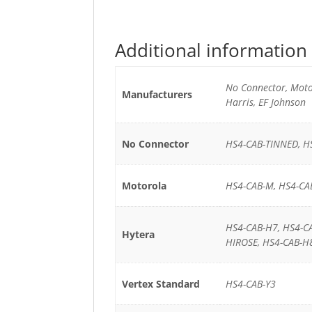
Additional information
No Connector, Motor
Manufacturers
Harris, EF Johnson
No Connector
HS4-CAB-TINNED, H
Motorola
HS4-CAB-M, HS4-CA
HS4-CAB-H7, HS4-C
Hytera
HIROSE, HS4-CAB-H
Vertex Standard
HS4-CAB-Y3