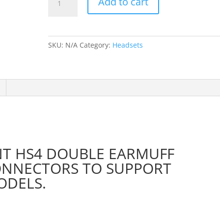
Add to cart
Coil
Cable
for
HS2,
SKU:
N/A
Category:
Headsets
HS4
&
HS8
Headsets
(HS4-
CAB)
quantity
NT HS4 DOUBLE EARMUFF
ONNECTORS TO SUPPORT
ODELS.