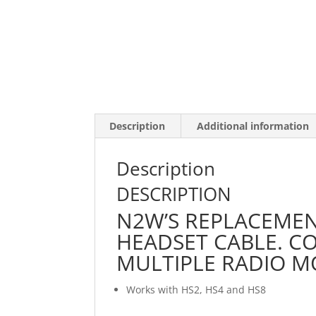
Description
Additional information
Description
DESCRIPTION
N2W’S REPLACEME
HEADSET CABLE. C
MULTIPLE RADIO M
Works with HS2, HS4 and HS8