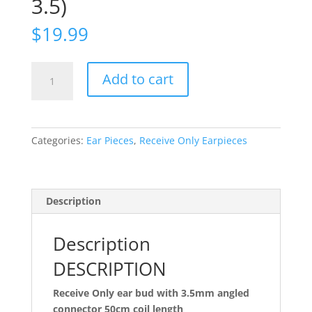
3.5)
$
19.99
Ear
Add to cart
Bud
Receive
Only,
20in,
Categories:
Ear Pieces
,
Receive Only Earpieces
3.5mm
(EBROC50-
3.5)
quantity
Description
Description
DESCRIPTION
Receive Only ear bud with 3.5mm angled
connector 50cm coil length