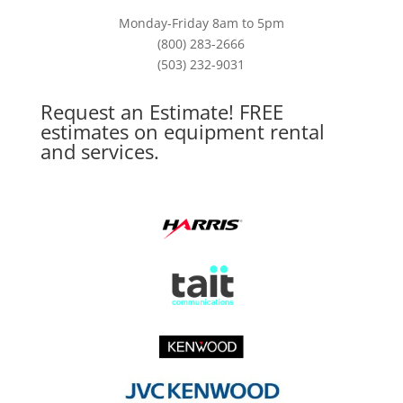
Monday-Friday 8am to 5pm
(800) 283-2666
(503) 232-9031
Request an Estimate! FREE
estimates on equipment rental
and services.