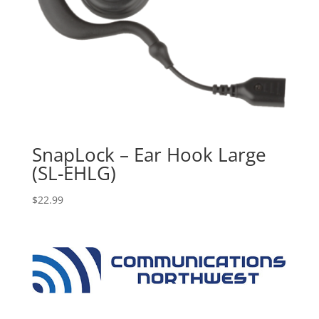
SnapLock – Ear Hook Large
(SL-EHLG)
$
22.99