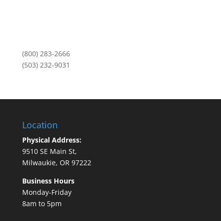
Portland, OR 97211
Monday-Friday
8am to 5pm
(800) 283-2666
(503) 232-9031
Location
Physical Address:
9510 SE Main St,
Milwaukie, OR 97222
Business Hours
Monday-Friday
8am to 5pm