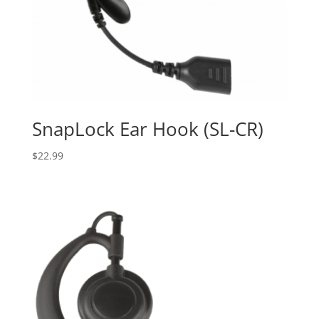
SnapLock Ear Hook (SL-CR)
$
22.99