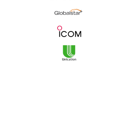
3101 NE Argyle Street
Mailing Address:
PO Box 11459