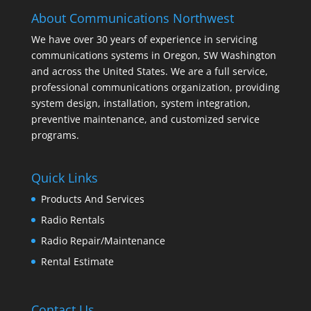
About Communications Northwest
We have over 30 years of experience in servicing
communications systems in Oregon, SW Washington
and across the United States. We are a full service,
professional communications organization, providing
system design, installation, system integration,
preventive maintenance, and customized service
programs.
Quick Links
Products And Services
Radio Rentals
Radio Repair/Maintenance
Rental Estimate
Contact Us