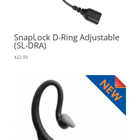
SnapLock D-Ring Adjustable
(SL-DRA)
$
22.99