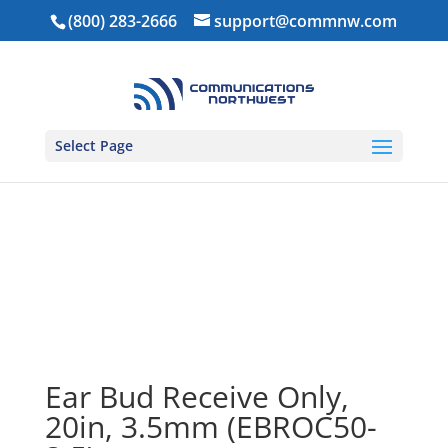
(800) 283-2666
support@commnw.com
Select Page
Home
/
Ear Pieces
/
Receive Only Earpieces
/ Ear Bud
Receive Only, 20in, 3.5mm (EBROC50-3.5)
Ear Bud Receive Only,
20in, 3.5mm (EBROC50-