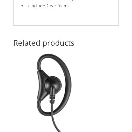
• Include 2 ear foams
Related products