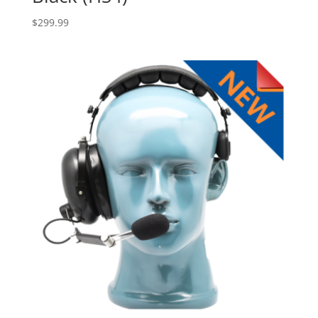
$
299.99