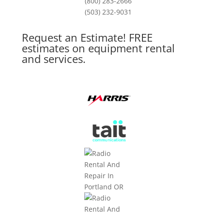
(800) 283-2666
(503) 232-9031
Request an Estimate! FREE
estimates on equipment rental
and services.