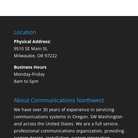
Location
Physical Address:
9510 SE Main St,
Milwaukie, OR 97222
Business Hours
Monday-Friday
8am to 5pm
About Communications Northwest
We have over 30 years of experience in servicing
communications systems in Oregon, SW Washington
and across the United States. We are a full service,
professional communications organization, providing
system design, installation, system integration,