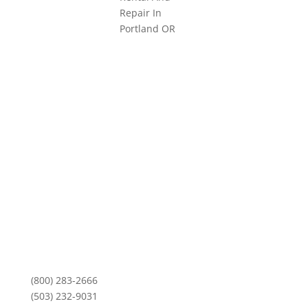
3101 NE Argyle Street
Mailing Address:
PO Box 11459
Portland, OR 97211
Monday-Friday
8am to 5pm
(800) 283-2666
(503) 232-9031