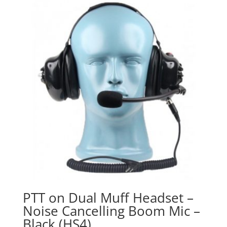
PTT on Dual Muff Headset –
Noise Cancelling Boom Mic –
Black (HS4)