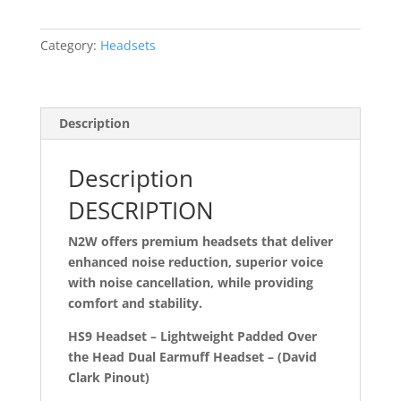
the
head
Category:
Headsets
dual
muff
lightweight
headset
Description
with
flex
Description
noise
cancelling
DESCRIPTION
boom
N2W offers premium headsets that deliver
mic
enhanced noise reduction, superior voice
with
with noise cancellation, while providing
David
comfort and stability.
Clark
Pinout
HS9 Headset – Lightweight Padded Over
(HS9-
the Head Dual Earmuff Headset – (David
DC)
Clark Pinout)
quantity