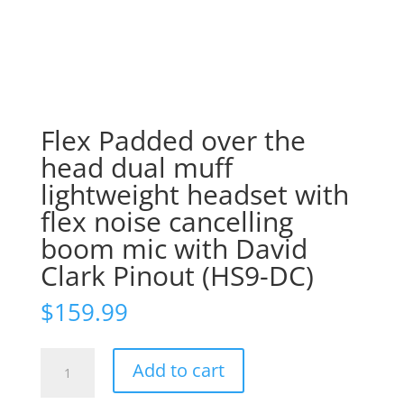
Flex Padded over the
head dual muff
lightweight headset with
flex noise cancelling
boom mic with David
Clark Pinout (HS9-DC)
$
159.99
Flex
Add to cart
Padded
over