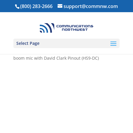
(800) 283-2666
support@commnw.com
Select Page
Home
/
Headsets
/ Flex Padded over the head dual
muff lightweight headset with flex noise cancelling
boom mic with David Clark Pinout (HS9-DC)