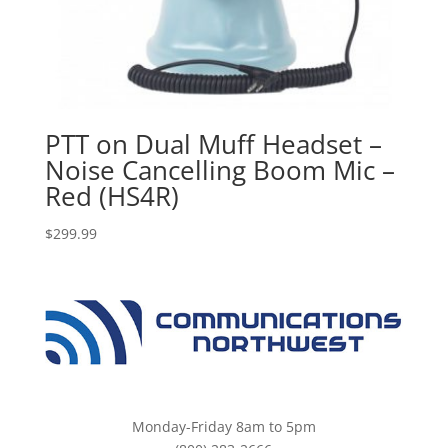
PTT on Dual Muff Headset –
Noise Cancelling Boom Mic –
Red (HS4R)
$
299.99
Monday-Friday 8am to 5pm