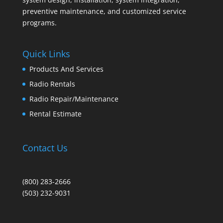
preventive maintenance, and customized service
programs.
Quick Links
Products And Services
Radio Rentals
Radio Repair/Maintenance
Rental Estimate
Contact Us
(800) 283-2666
(503) 232-9031