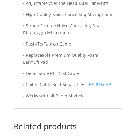
• Adjustable over the Head Dual Ear Muffs
• High Quality Noise Cancelling Microphone
• Strong Flexible Noise Cancelling Dual
Diaphragm Microphone
• Push-To-Talk on Cable
• Replaceable Premium Quality Foam
Earmuff Pad
• Detachable PTT Coil Cable
• Coiled Cable Sold Separately –
HS-PTTCAB
• Works with all Radio Models
Related products