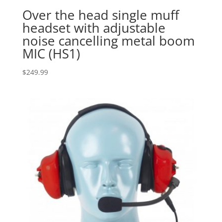
Over the head single muff
headset with adjustable
noise cancelling metal boom
MIC (HS1)
$
249.99