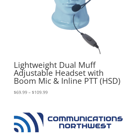
Lightweight Dual Muff
Adjustable Headset with
Boom Mic & Inline PTT (HSD)
Price
$
69.99
–
$
109.99
range:
$69.99
through
$109.99