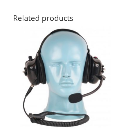
Related products