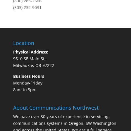
(800) 283-2666
(503) 232-9031
Location
Physical Address:
9510 SE Main St,
Milwaukie, OR 97222
Business Hours
Monday-Friday
8am to 5pm
About Communications Northwest
We have over 30 years of experience in servicing
communications systems in Oregon, SW Washington
and across the United States. We are a full service,