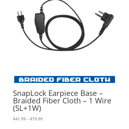
SnapLock Earpiece Base –
Braided Fiber Cloth – 1 Wire
(SL+1W)
Price
$
41.99
–
$
79.99
range: