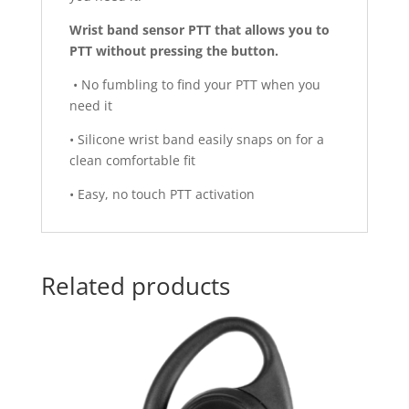
Wrist band sensor PTT that allows you to
PTT without pressing the button.
• No fumbling to find your PTT when you
need it
• Silicone wrist band easily snaps on for a
clean comfortable fit
• Easy, no touch PTT activation
Related products