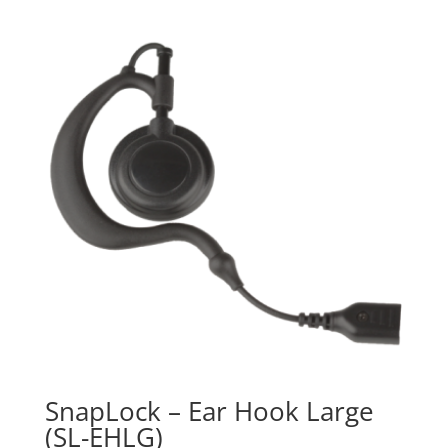
$41.99
through
$79.99
SnapLock – Ear Hook Large
(SL-EHLG)