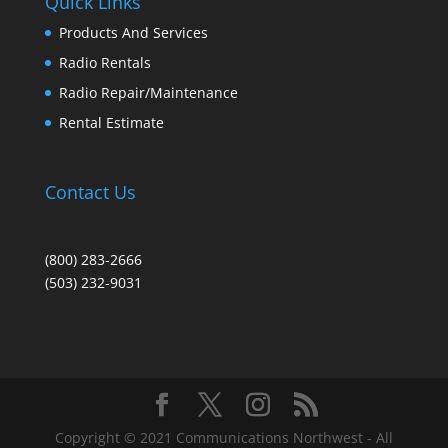
Quick Links
Products And Services
Radio Rentals
Radio Repair/Maintenance
Rental Estimate
Contact Us
(800) 283-2666
(503) 232-9031
Copyright © 2021 Communications Northwest - All