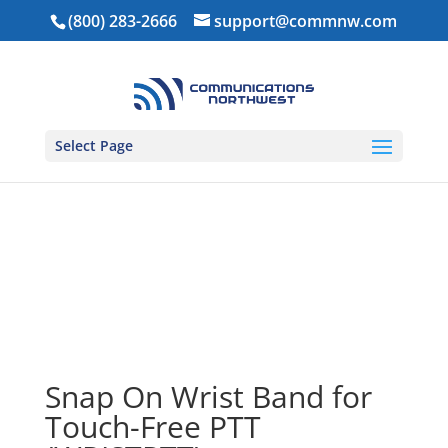
(800) 283-2666
support@commnw.com
Select Page
Home
/
Ear Pieces
/
Touch Free PTT
/ Snap On Wrist
Band for Touch-Free PTT (WRISTPTT)
Snap On Wrist Band for
Touch-Free PTT