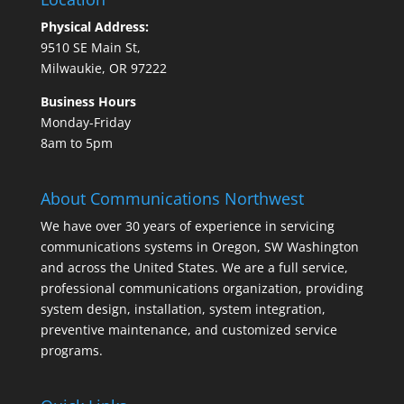
Physical Address:
9510 SE Main St,
Milwaukie, OR 97222
Business Hours
Monday-Friday
8am to 5pm
About Communications Northwest
We have over 30 years of experience in servicing
communications systems in Oregon, SW Washington
and across the United States. We are a full service,
professional communications organization, providing
system design, installation, system integration,
preventive maintenance, and customized service
programs.