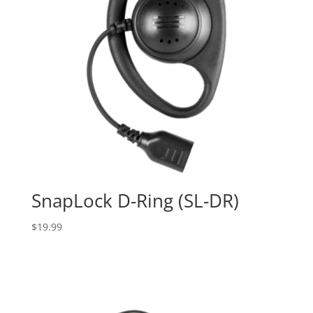
SnapLock D-Ring (SL-DR)
$
19.99