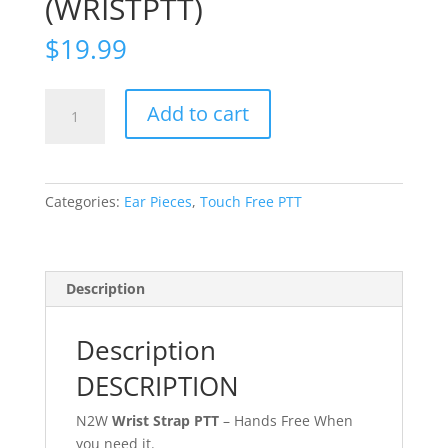
(WRISTPTT)
$
19.99
Snap
Add to cart
On
Wrist
Band
for
Categories:
Ear Pieces
,
Touch Free PTT
Touch-
Free
PTT
(WRISTPTT)
Description
quantity
Description
DESCRIPTION
N2W
Wrist Strap PTT
– Hands Free When
you need it.