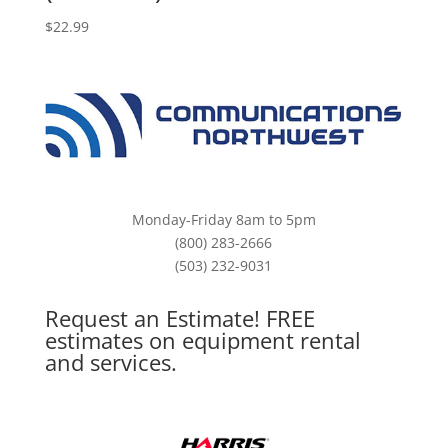
$
22.99
Monday-Friday 8am to 5pm
(800) 283-2666
(503) 232-9031
Request an Estimate! FREE
estimates on equipment rental
and services.