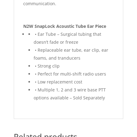
communication.
N2W SnapLock Acoustic Tube Ear Piece
• Ear Tube – Surgical tubing that
doesn’t fade or freeze
• Replaceable ear tube, ear clip, ear
foams, and tranducers
• Strong clip
• Perfect for multi-shift radio users
• Low replacement cost
• Multiple 1, 2 and 3 wire base PTT
options available – Sold Separately
Related products