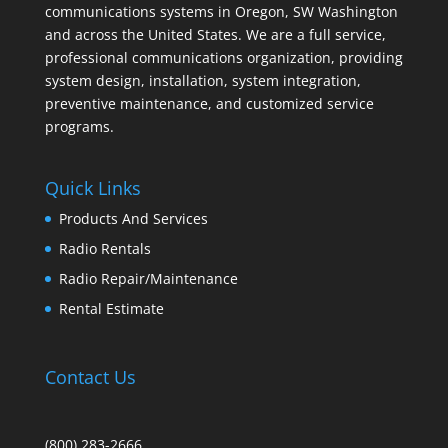
communications systems in Oregon, SW Washington
and across the United States. We are a full service,
professional communications organization, providing
system design, installation, system integration,
preventive maintenance, and customized service
programs.
Quick Links
Products And Services
Radio Rentals
Radio Repair/Maintenance
Rental Estimate
Contact Us
(800) 283-2666