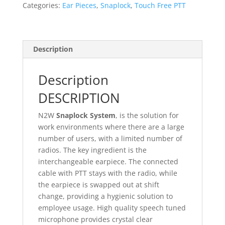
AT)
Categories:
Ear Pieces
,
Snaplock
,
Touch Free PTT
quantity
Description
Description
DESCRIPTION
N2W
Snaplock System
, is the solution for
work environments where there are a large
number of users, with a limited number of
radios. The key ingredient is the
interchangeable earpiece. The connected
cable with PTT stays with the radio, while
the earpiece is swapped out at shift
change, providing a hygienic solution to
employee usage. High quality speech tuned
microphone provides crystal clear