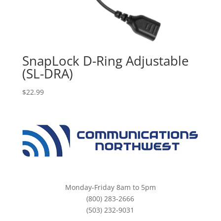
SnapLock D-Ring Adjustable
(SL-DRA)
$
22.99
Monday-Friday 8am to 5pm
(800) 283-2666
(503) 232-9031