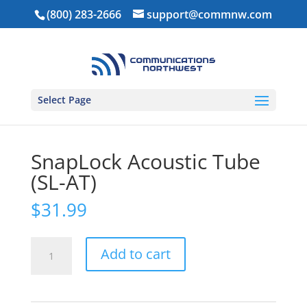
(800) 283-2666
support@commnw.com
Select Page
Home
/
Ear Pieces
/
Touch Free PTT
/ SnapLock
Acoustic Tube (SL-AT)
SnapLock Acoustic Tube
(SL-AT)
$
31.99
SnapLock
Add to cart
Acoustic
Tube
(SL-