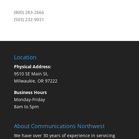
(800) 283-2666
(503) 232-9031
Location
Physical Address:
9510 SE Main St,
Milwaukie, OR 97222
Business Hours
Monday-Friday
8am to 5pm
About Communications Northwest
We have over 30 years of experience in servicing