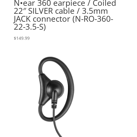
N•ear 360 earpiece / Coiled
22″ SILVER cable / 3.5mm
JACK connector (N-RO-360-
22-3.5-S)
$
149.99