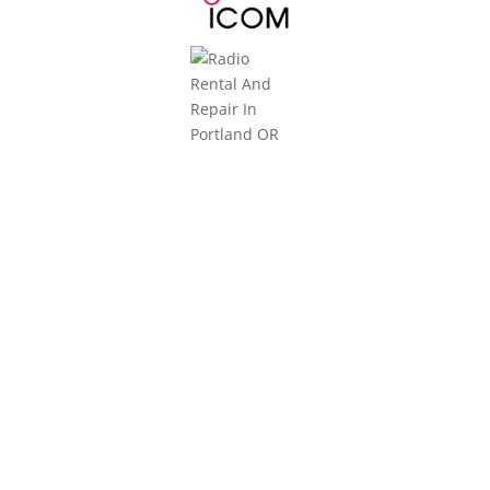
3101 NE Argyle Street
Mailing Address:
PO Box 11459
Portland, OR 97211
Monday-Friday
8am to 5pm