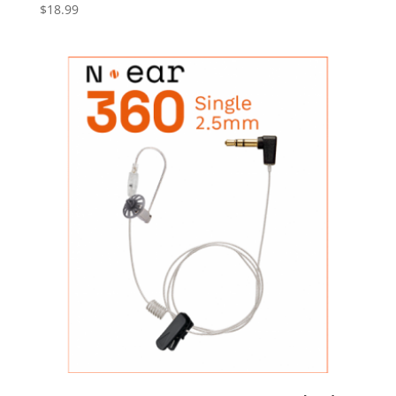
$
18.99