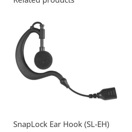
SnapLock Ear Hook (SL-EH)