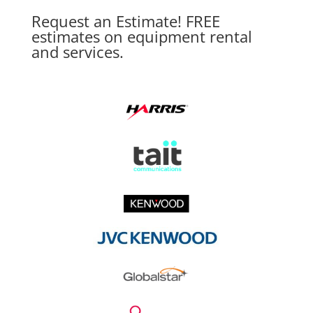
Request an Estimate! FREE
estimates on equipment rental
and services.