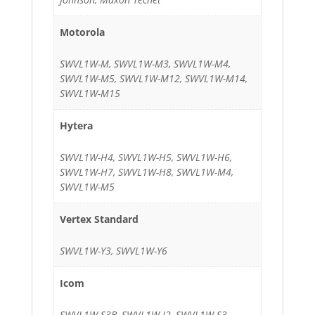
Motorola
SWVL1W-M, SWVL1W-M3, SWVL1W-M4,
SWVL1W-M5, SWVL1W-M12, SWVL1W-M14,
SWVL1W-M15
Hytera
SWVL1W-H4, SWVL1W-H5, SWVL1W-H6,
SWVL1W-H7, SWVL1W-H8, SWVL1W-M4,
SWVL1W-M5
Vertex Standard
SWVL1W-Y3, SWVL1W-Y6
Icom
SWVL1W-S3B, SWVL1W-I2, SWVL1W-S3