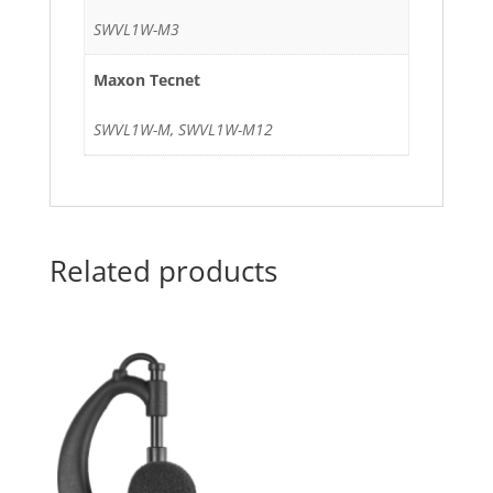
SWVL1W-M3
Maxon Tecnet
SWVL1W-M, SWVL1W-M12
Related products