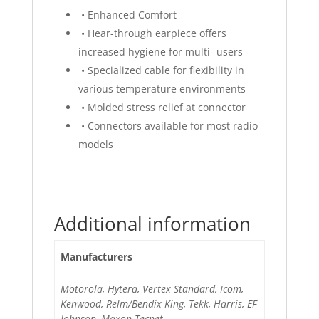
• Enhanced Comfort
• Hear-through earpiece offers
increased hygiene for multi- users
• Specialized cable for flexibility in
various temperature environments
• Molded stress relief at connector
• Connectors available for most radio
models
Additional information
Manufacturers
Motorola, Hytera, Vertex Standard, Icom,
Kenwood, Relm/Bendix King, Tekk, Harris, EF
Johnson, Maxon Tecnet