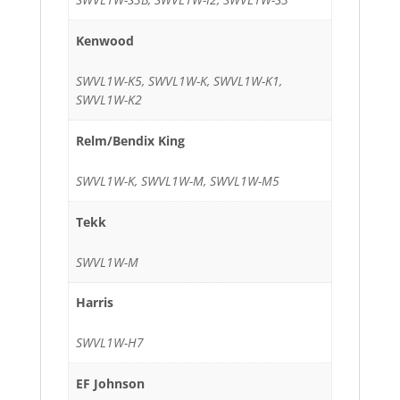
Kenwood
SWVL1W-K5, SWVL1W-K, SWVL1W-K1,
SWVL1W-K2
Relm/Bendix King
SWVL1W-K, SWVL1W-M, SWVL1W-M5
Tekk
SWVL1W-M
Harris
SWVL1W-H7
EF Johnson