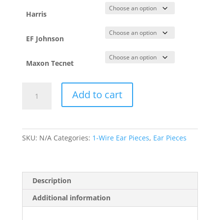
Harris
EF Johnson
Maxon Tecnet
Swivel
Add to cart
-
1
Wire
(SWVL1W)
SKU:
N/A
Categories:
1-Wire Ear Pieces
,
Ear Pieces
quantity
Description
Additional information