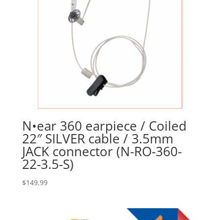
N•ear 360 earpiece / Coiled
22″ SILVER cable / 3.5mm
JACK connector (N-RO-360-
22-3.5-S)
$
149.99