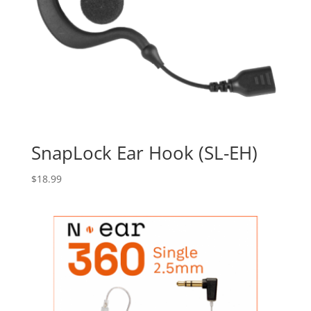
SnapLock Ear Hook (SL-EH)
$
18.99