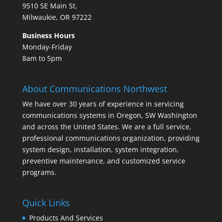
9510 SE Main St,
Milwaukie, OR 97222
Business Hours
Monday-Friday
8am to 5pm
About Communications Northwest
We have over 30 years of experience in servicing
communications systems in Oregon, SW Washington
and across the United States. We are a full service,
professional communications organization, providing
system design, installation, system integration,
preventive maintenance, and customized service
programs.
Quick Links
Products And Services