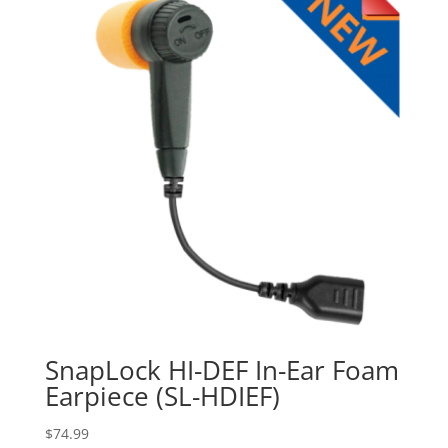
SnapLock HI-DEF In-Ear Foam
Earpiece (SL-HDIEF)
$
74.99