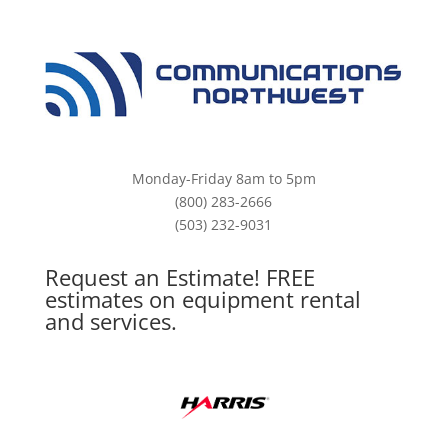
Monday-Friday 8am to 5pm
(800) 283-2666
(503) 232-9031
Request an Estimate! FREE
estimates on equipment rental
and services.