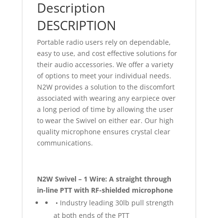
Description
DESCRIPTION
Portable radio users rely on dependable,
easy to use, and cost effective solutions for
their audio accessories. We offer a variety
of options to meet your individual needs.
N2W provides a solution to the discomfort
associated with wearing any earpiece over
a long period of time by allowing the user
to wear the Swivel on either ear. Our high
quality microphone ensures crystal clear
communications.
N2W Swivel – 1 Wire: A straight through
in-line PTT with RF-shielded microphone
• Industry leading 30lb pull strength
at both ends of the PTT