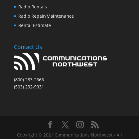
Radio Rentals
Radio Repair/Maintenance
Rental Estimate
Contact Us
(800) 283-2666
(503) 232-9031
Copyright © 2021 Communications Northwest - All