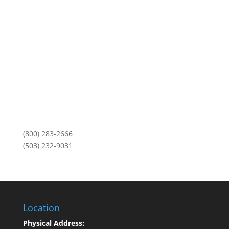
3101 NE Argyle Street
Mailing Address:
PO Box 11459
Portland, OR 97211
Monday-Friday
8am to 5pm
(800) 283-2666
(503) 232-9031
Location
Physical Address: