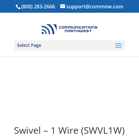
(800) 283-2666
support@commnw.com
Select Page
Home
/
Ear Pieces
/
1-Wire Ear Pieces
/ Swivel – 1
Wire (SWVL1W)
Swivel – 1 Wire (SWVL1W)