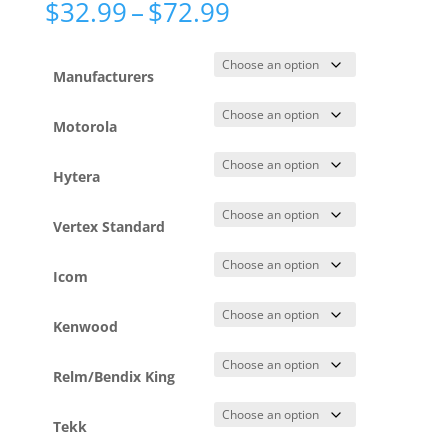
Price
$
32.99
–
$
72.99
range:
$32.99
through
Manufacturers
$72.99
Motorola
Hytera
Vertex Standard
Icom
Kenwood
Relm/Bendix King
Tekk