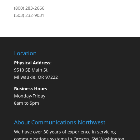
(800) 283-2666
(503) 232-9031
Location
Physical Address:
9510 SE Main St,
Milwaukie, OR 97222
Business Hours
Monday-Friday
8am to 5pm
About Communications Northwest
We have over 30 years of experience in servicing
communications systems in Oregon, SW Washington