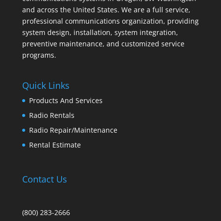
and across the United States. We are a full service,
professional communications organization, providing
system design, installation, system integration,
preventive maintenance, and customized service
programs.
Quick Links
Products And Services
Radio Rentals
Radio Repair/Maintenance
Rental Estimate
Contact Us
(800) 283-2666