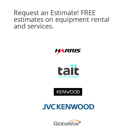
Request an Estimate! FREE
estimates on equipment rental
and services.