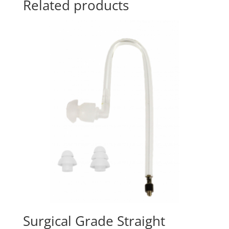
Related products
Surgical Grade Straight