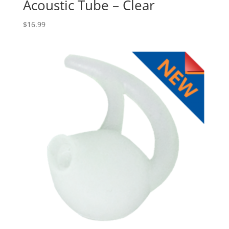
Acoustic Tube – Clear
$
16.99