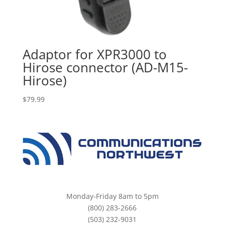
Adaptor for XPR3000 to
Hirose connector (AD-M15-
Hirose)
$
79.99
Monday-Friday 8am to 5pm
(800) 283-2666
(503) 232-9031