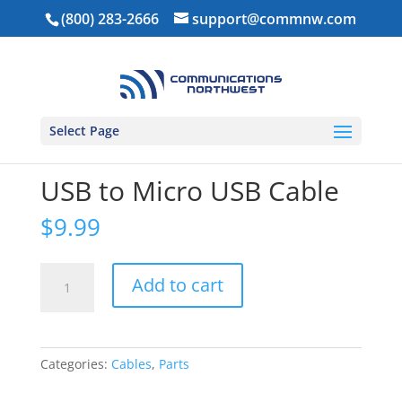
(800) 283-2666
support@commnw.com
Select Page
Home
/
Parts
/
Cables
/ USB to Micro USB Cable
USB to Micro USB Cable
$
9.99
USB
Add to cart
to
Micro
USB
Cable
Categories:
Cables
,
Parts
quantity