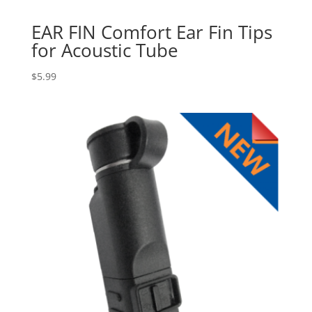
EAR FIN Comfort Ear Fin Tips
for Acoustic Tube
$
5.99