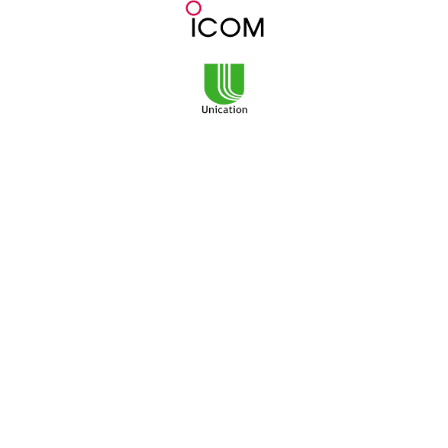
3101 NE Argyle Street
Mailing Address:
PO Box 11459
Portland, OR 97211
Monday-Friday
8am to 5pm